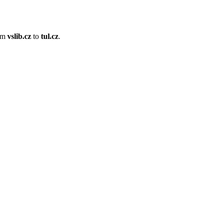
om
vslib.cz
to
tul.cz
.