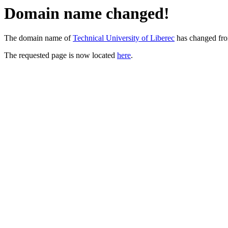
Domain name changed!
The domain name of
Technical University of Liberec
has changed fr
The requested page is now located
here
.