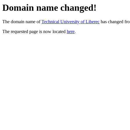
Domain name changed!
The domain name of
Technical University of Liberec
has changed fr
The requested page is now located
here
.